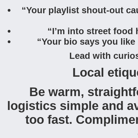
“Your playlist shout-out ca
“I’m into street food
“Your bio says you like
Lead with curios
Local etiqu
Be warm, straightf
logistics simple and a
too fast. Complime