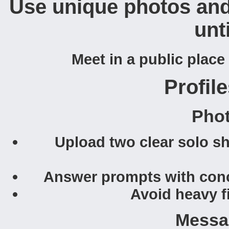
Use unique photos and 
unti
Meet in a public place 
Profile
Pho
Upload two clear solo sh
Answer prompts with concr
Avoid heavy f
Messa