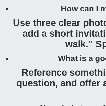
How can I m
Use three clear photo
add a short invitat
walk.” Sp
What is a go
Reference somethin
question, and offer 