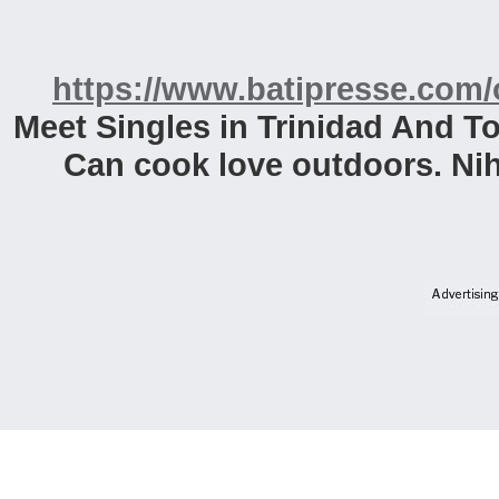
https://www.batipresse.com/o
Meet Singles in Trinidad And T
Can cook love outdoors. Ni