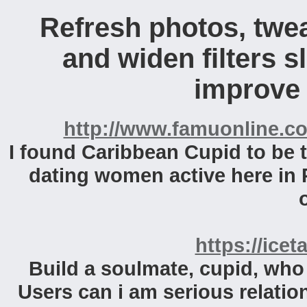
Refresh photos, twea
and widen filters s
improve v
http://www.famuonline.co
I found Caribbean Cupid to be th
dating women active here in 
https://icet
Build a soulmate, cupid, who l
Users can i am serious relations