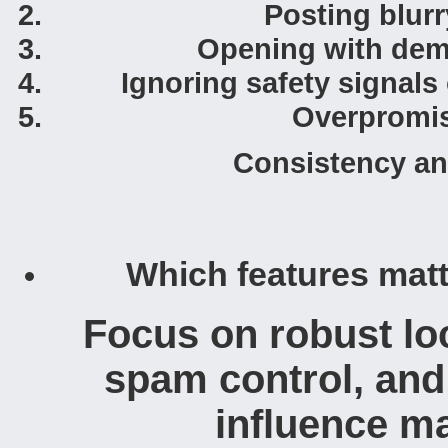
Posting blurr
Opening with dema
Ignoring safety signals
Overpromis
Consistency an
Which features matt
Focus on robust loca
spam control, and 
influence ma