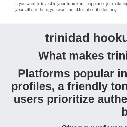
trinidad hooku
What makes trini
Platforms popular in
profiles, a friendly t
users prioritize authe