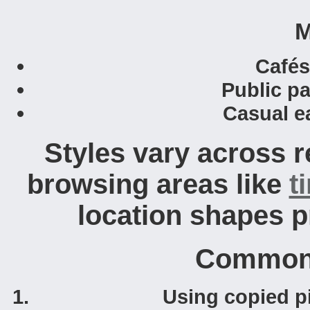
M
Cafés
Public pa
Casual ea
Styles vary across 
browsing areas like
t
location shapes p
Common 
Using copied pi