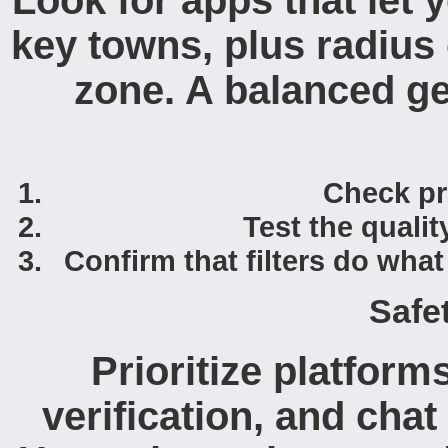
Look for apps that let
key towns, plus radius
zone. A balanced ge
Check pro
Test the quali
Confirm that filters do wha
Safe
Prioritize platform
verification, and cha