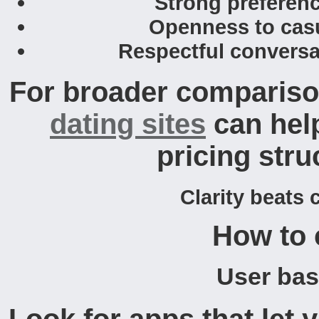
Strong preferenc
Openness to casua
Respectful conversa
For broader comparison
dating sites
can hel
pricing stru
Clarity beats 
How to 
User base