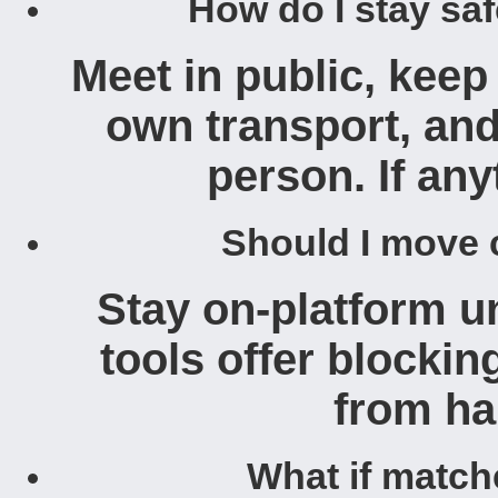
How do I stay sa
Meet in public, keep
own transport, and
person. If anyt
Should I move 
Stay on-platform un
tools offer blockin
from ha
What if match